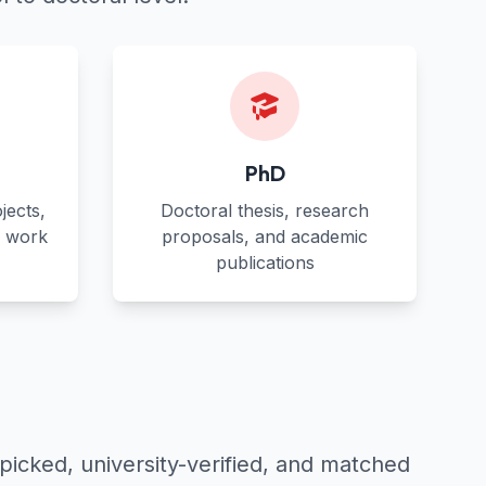
PhD
jects,
Doctoral thesis, research
s work
proposals, and academic
publications
picked, university-verified, and matched