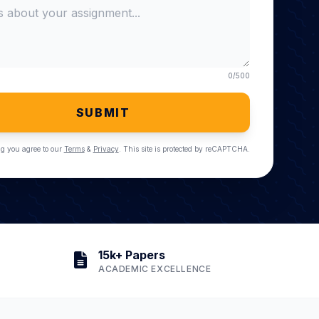
0
/500
SUBMIT
g you agree to our
Terms
&
Privacy
. This site is protected by reCAPTCHA.
15k+ Papers
ACADEMIC EXCELLENCE