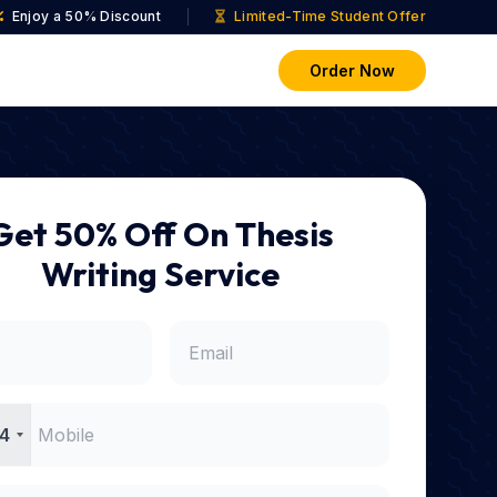
Enjoy a 50% Discount
Limited-Time Student Offer
Order Now
Get 50% Off On Thesis
Writing Service
4