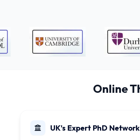
Online T
UK's Expert PhD Network