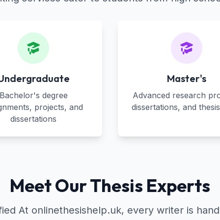
Undergraduate
Master's
Bachelor's degree
Advanced research pro
gnments, projects, and
dissertations, and thesi
dissertations
Meet Our Thesis Experts
d At onlinethesishelp.uk, every writer is hand