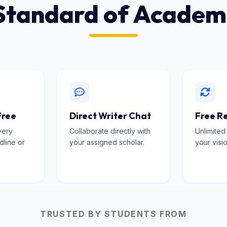
Standard of Academ
Free
Direct Writer Chat
Free Re
very
Collaborate directly with
Unlimited
dline or
your assigned scholar.
your visio
TRUSTED BY STUDENTS FROM