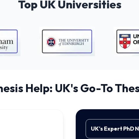
Top UK Universities
hesis Help: UK's Go-To Thes
UK's Expert PhD 