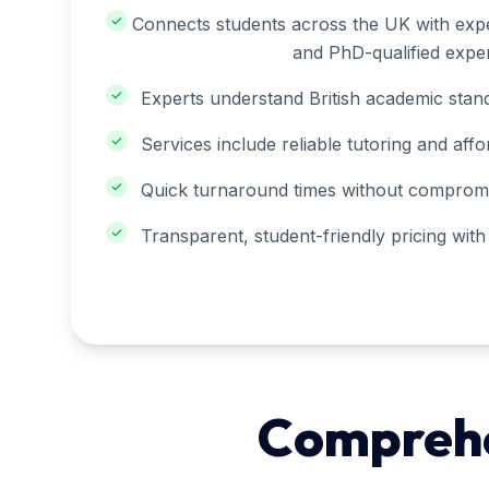
Connects students across the UK with expe
and PhD-qualified exper
Experts understand British academic stand
Services include reliable tutoring and affo
Quick turnaround times without compromis
Transparent, student-friendly pricing wit
Comprehen