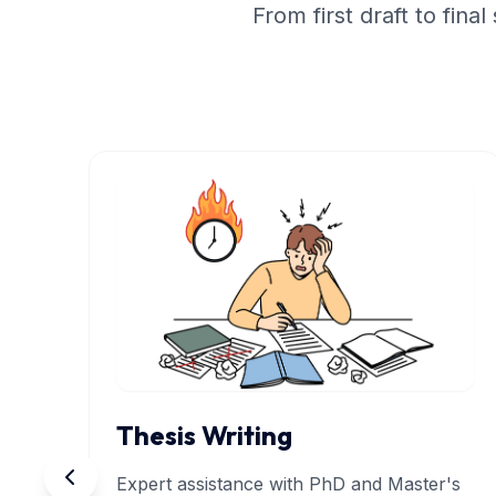
From first draft to fin
Thesis Writing
Expert assistance with PhD and Master's