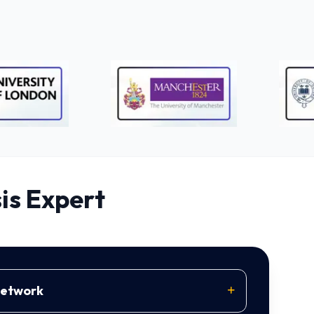
is Expert
Network