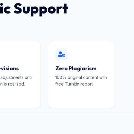
ic Support
visions
Zero Plagiarism
 adjustments until
100% original content with
n is realised.
free Turnitin report.