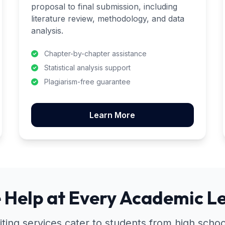
proposal to final submission, including
literature review, methodology, and data
analysis.
Chapter-by-chapter assistance
Statistical analysis support
Plagiarism-free guarantee
Learn More
 Help at Every Academic Le
iting services cater to students from high school