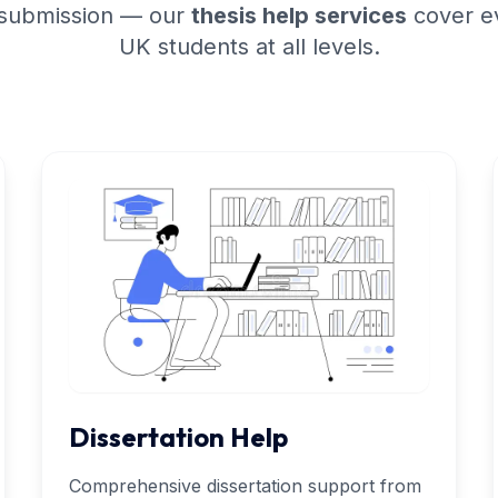
al submission — our
thesis help services
cover e
UK students at all levels.
Dissertation Help
Comprehensive dissertation support from