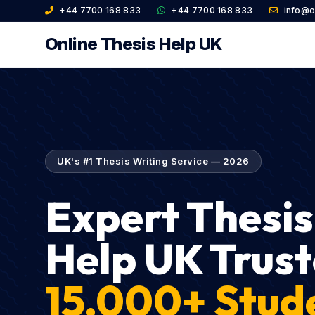
+44 7700 168 833
+44 7700 168 833
info@o
Online Thesis Help UK
UK's #1 Thesis Writing Service — 2026
Expert Thesis
Help UK Trust
15,000+ Stud