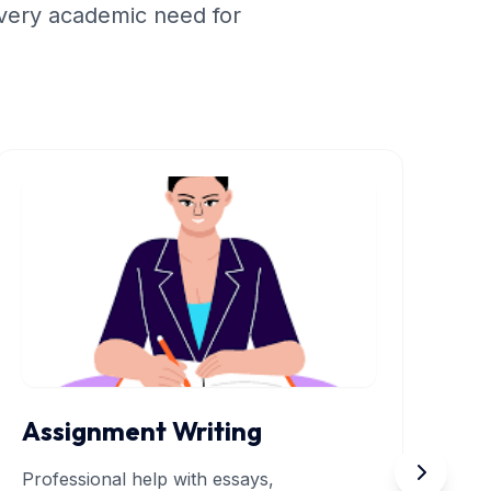
very academic need for
Assignment Writing
R
Professional help with essays,
In