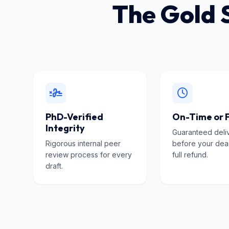
The Gold 
PhD-Verified
On-Time or 
Integrity
Guaranteed deli
Rigorous internal peer
before your dea
review process for every
full refund.
draft.