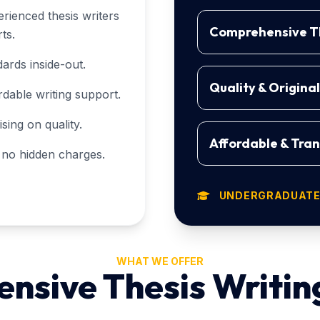
rienced thesis writers
Comprehensive Th
ts.
ards inside-out.
Quality & Origina
rdable writing support.
ing on quality.
Affordable & Tran
h no hidden charges.
UNDERGRADUATE,
WHAT WE OFFER
sive Thesis Writin