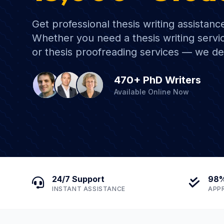
Get professional thesis writing assistanc
Whether you need a thesis writing servic
or thesis proofreading services — we de
470+ PhD Writers
Available Online Now
24/7 Support
98%
INSTANT ASSISTANCE
APP