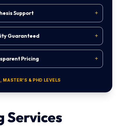
esis Support
lity Guaranteed
sparent Pricing
 MASTER'S & PHD LEVELS
g Services