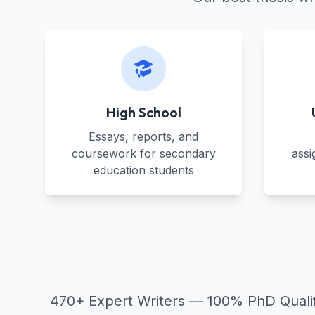
High School
Essays, reports, and
coursework for secondary
assi
education students
470+ Expert Writers — 100% PhD Qualifie