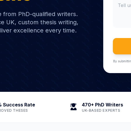
e from PhD-qualified writers.
e UK, custom thesis writing,
liver excellence every time.
By submittin
 Success Rate
470+ PhD Writers
ROVED THESES
UK-BASED EXPERTS