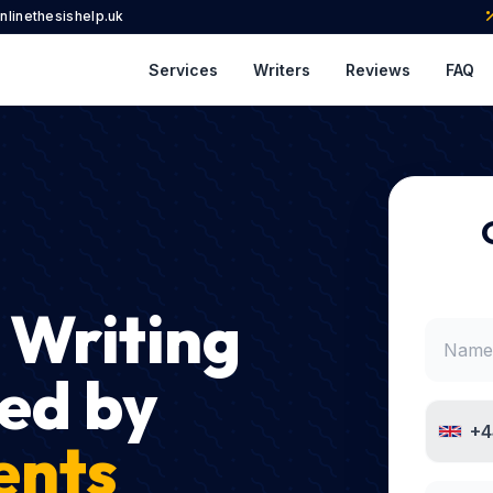
nlinethesishelp.uk
Services
Writers
Reviews
FAQ
 Writing
ed by
+4
ents