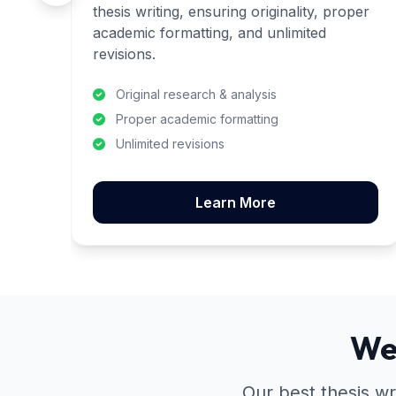
thesis writing, ensuring originality, proper
academic formatting, and unlimited
revisions.
Original research & analysis
Proper academic formatting
Unlimited revisions
Learn More
We
Our best thesis wr