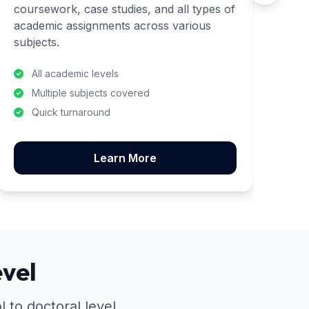
coursework, case studies, and all types of
co
academic assignments across various
met
subjects.
stu
All academic levels
Multiple subjects covered
Quick turnaround
Learn More
vel
 to doctoral level.